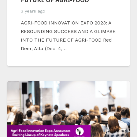
3 years ago
AGRI-FOOD INNOVATION EXPO 2023: A
RESOUNDING SUCCESS AND A GLIMPSE
INTO THE FUTURE OF AGRI-FOOD Red
Deer, Alta (Dec. 4,…