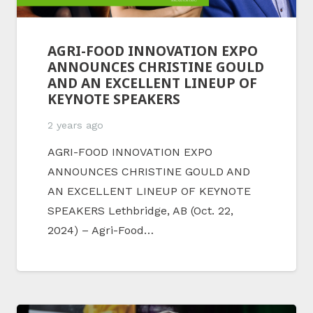
AGRI-FOOD INNOVATION EXPO
ANNOUNCES CHRISTINE GOULD
AND AN EXCELLENT LINEUP OF
KEYNOTE SPEAKERS
2 years ago
AGRI-FOOD INNOVATION EXPO
ANNOUNCES CHRISTINE GOULD AND
AN EXCELLENT LINEUP OF KEYNOTE
SPEAKERS Lethbridge, AB (Oct. 22,
2024) – Agri-Food…