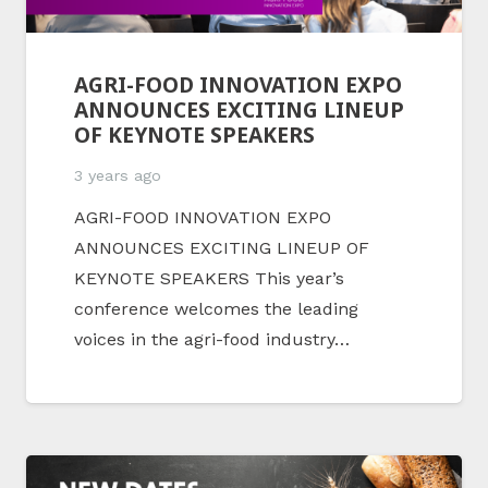
AGRI-FOOD INNOVATION EXPO
ANNOUNCES EXCITING LINEUP
OF KEYNOTE SPEAKERS
3 years ago
AGRI-FOOD INNOVATION EXPO
ANNOUNCES EXCITING LINEUP OF
KEYNOTE SPEAKERS This year’s
conference welcomes the leading
voices in the agri-food industry…