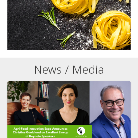
News / Media