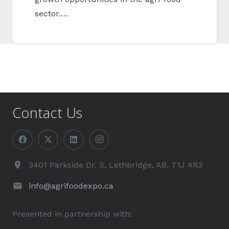
sector.…
Contact Us
3401 Parkside Dr. S, Lethbridge, AB. T1J 4R3
info@agrifoodexpo.ca
Presented in partnership with: