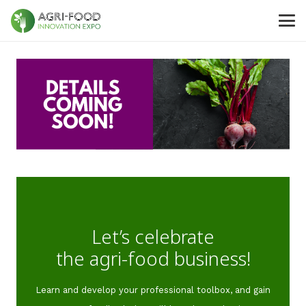
Let’s celebrate
the agri-food business!
Learn and develop your professional toolbox, and gain