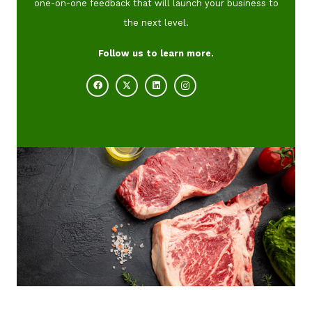
one-on-one feedback that will launch your business to
the next level.
Follow us to learn more.