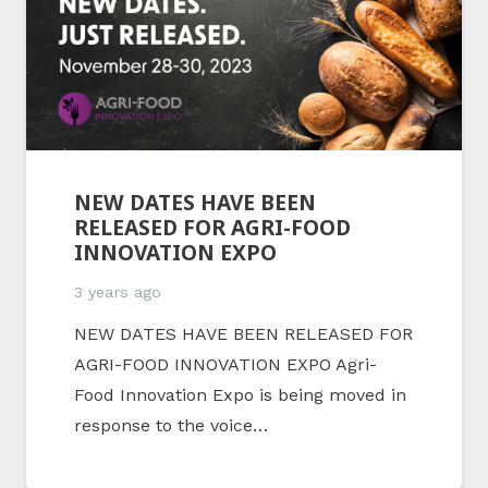
NEW DATES HAVE BEEN
RELEASED FOR AGRI-FOOD
INNOVATION EXPO
3 years ago
NEW DATES HAVE BEEN RELEASED FOR
AGRI-FOOD INNOVATION EXPO Agri-
Food Innovation Expo is being moved in
response to the voice…