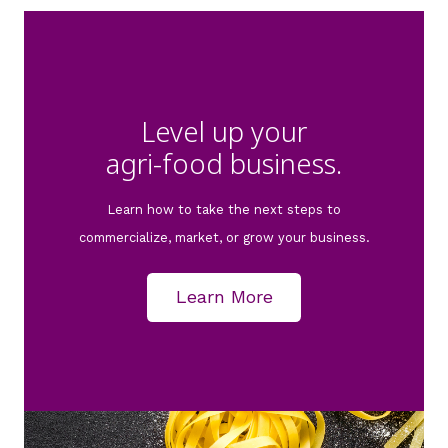
Level up your
agri-food business.
Learn how to take the next steps to
commercialize, market, or grow your business.
Learn More