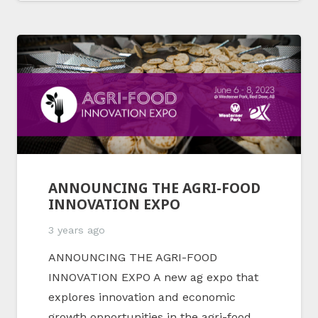
ANNOUNCING THE AGRI-FOOD
INNOVATION EXPO
3 years ago
ANNOUNCING THE AGRI-FOOD
INNOVATION EXPO A new ag expo that
explores innovation and economic
growth opportunities in the agri-food