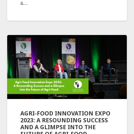
&…
AGRI-FOOD INNOVATION EXPO
2023: A RESOUNDING SUCCESS
AND A GLIMPSE INTO THE
FUTURE OF AGRI-FOOD