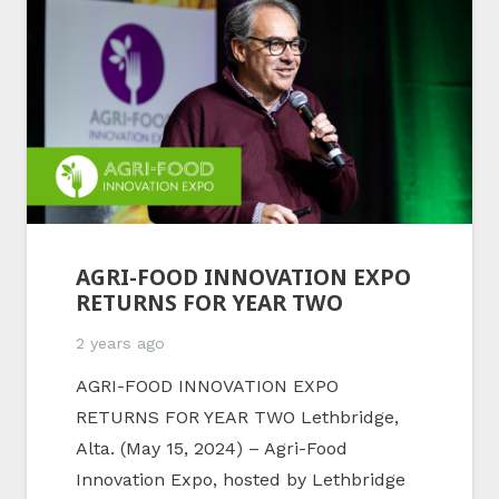
AGRI-FOOD INNOVATION EXPO
RETURNS FOR YEAR TWO
2 years ago
AGRI-FOOD INNOVATION EXPO
RETURNS FOR YEAR TWO Lethbridge,
Alta. (May 15, 2024) – Agri-Food
Innovation Expo, hosted by Lethbridge