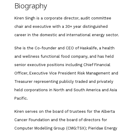
Biography
Kiren Singh is a corporate director, audit committee
chair and executive with a 30+ year distinguished
career in the domestic and international energy sector.
She is the Co-founder and CEO of Haskalife, a health
and wellness functional food company, and has held
senior executive positions including Chief Financial
Officer, Executive Vice President Risk Management and
Treasurer representing publicly traded and privately
held corporations in North and South America and Asia
Pacific.
Kiren serves on the board of trustees for the Alberta
Cancer Foundation and the board of directors for
Computer Modelling Group (CMG:TSX); Pieridae Energy