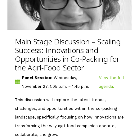
Main Stage Discussion –
Scaling
Success: Innovations and
Opportunities in Co-Packing for
the Agri-Food Sector
Panel Session:
Wednesday,
View the full
November 27, 1:05 p.m. – 1:45 p.m.
agenda.
This discussion will explore the latest trends,
challenges, and opportunities within the co-packing
landscape, specifically focusing on how innovations are
transforming the way agri-food companies operate,
collaborate, and grow.