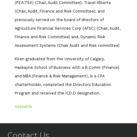
(PEA:TSX) (Chair, Audit Committee); Travel Alberta
(Chair, Audit, Finance and Risk Committee); and
previously served on the board of directors of
Agriculture Financial Services Corp (AFSC) (Chair, Audit,
Finance and Risk Committee) and, Dynamic Risk
Assessment Systems (Chair Audit and Risk committee)
Kiren graduated from the University of Calgary,
Haskayne School of Business with a B.Comm (Finance)
and MBA (Finance & Risk Management), is a CFA
charterholder, completed the Directors Education
Program and received the ICD.D designation.
Haskalife
Contact Us