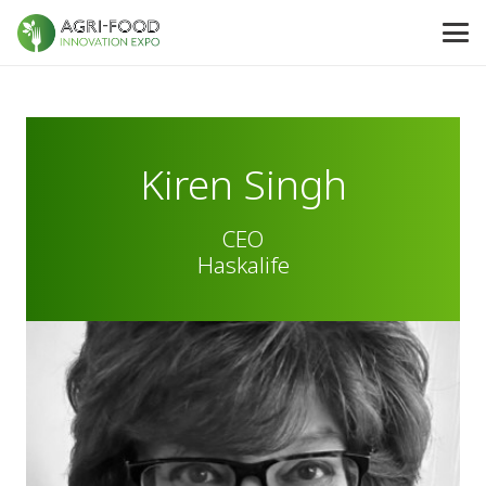
Kiren Singh
CEO
Haskalife