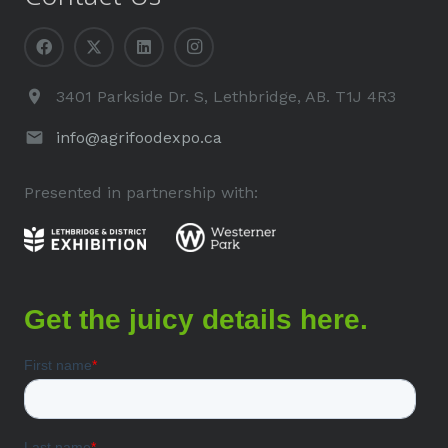
3401 Parkside Dr. S, Lethbridge, AB. T1J 4R3
info@agrifoodexpo.ca
Presented in partnership with: