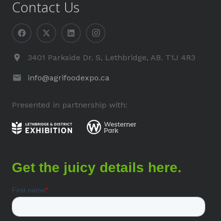
Contact Us
3401 Parkside Dr. S, Lethbridge, AB. T1J 4R3
info@agrifoodexpo.ca
Presented in partnership with: