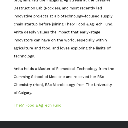
programs, led the inaugural Ag Stream at the Creative
Destruction Lab (Rockies), and most recently led
innovative projects at a biotechnology-focused supply
chain startup before joining The51 Food & AgTech Fund.
Anita deeply values the impact that early-stage
innovators can have on the world, especially within
agriculture and food, and loves exploring the limits of
technology.
Anita holds a Master of Biomedical Technology from the
Cumming School of Medicine and received her BSc
Chemistry (Hon), BSc Microbiology from The University
of Calgary.
The51 Food & AgTech Fund