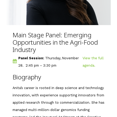
Main Stage Panel: Emerging
Opportunities in the Agri-Food
Industry
Panel Session:
Thursday, November
View the full
28. 2:45 pm – 3:30 pm
agenda.
Biography
Anita’s career is rooted in deep science and technology
innovation, with experience supporting innovators from
applied research through to commercialization. She has
managed multi-million-dollar genomics funding