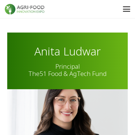
Anita Ludwar
Principal
The51 Food & AgTech Fund