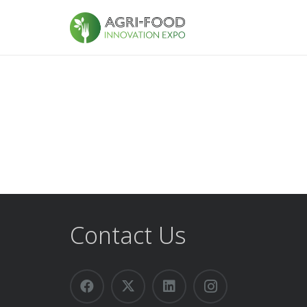
Contact Us