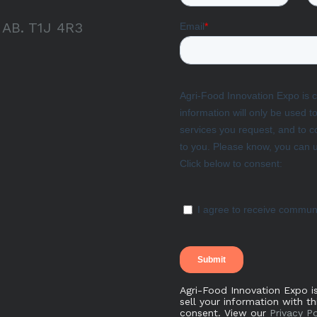
, AB. T1J 4R3
Agri-Food Innovation Expo i
sell your information with t
consent. View our
Privacy Po