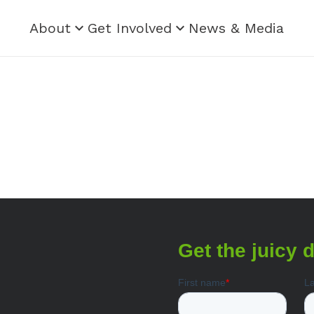
About
Get Involved
News & Media