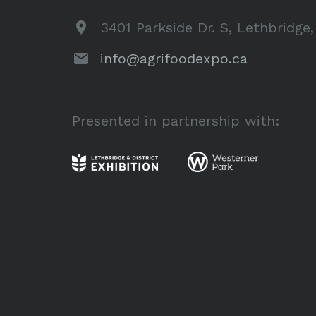
3401 Parkside Dr. S, Lethbridge
info@agrifoodexpo.ca
Presented in partnership with: