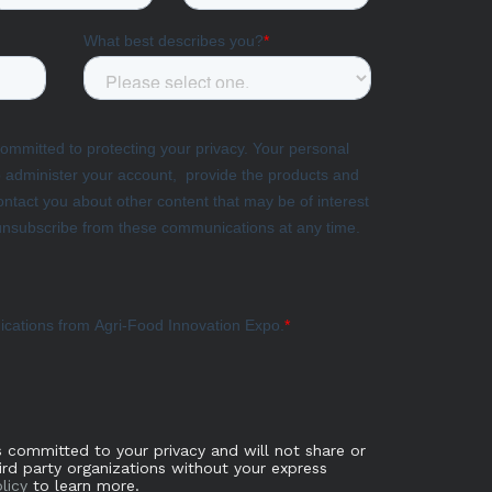
s committed to your privacy and will not share or
hird party organizations without your express
licy
to learn more.