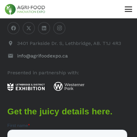
Contact Us
3401 Parkside Dr. S, Lethbridge, AB. T1J 4R3
info@agrifoodexpo.ca
Presented in partnership with: