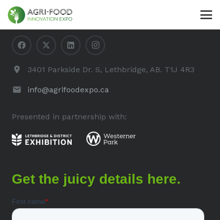
Contact Us
3401 Parkside Dr. S, Lethbridge, AB. T1J 4R3
info@agrifoodexpo.ca
Presented in partnership with: